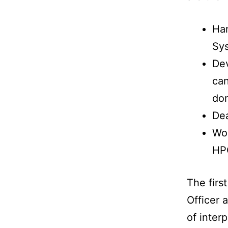
Han
Sys
Dev
can
dom
Dea
Wor
HP
The firs
Officer 
of inter