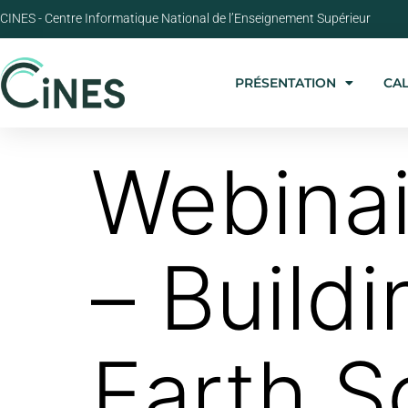
CINES - Centre Informatique National de l’Enseignement Supérieur
PRÉSENTATION
CA
Webina
– Buildi
Earth S