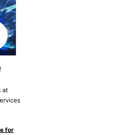
f
d
 at
services
e for