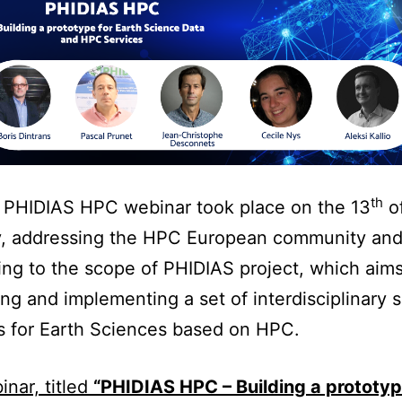
th
t PHIDIAS HPC webinar took place on the 13
o
y, addressing the HPC European community an
ng to the scope of PHIDIAS project, which aims
ng and implementing a set of interdisciplinary 
s for Earth Sciences based on HPC.
nar, titled
“PHIDIAS HPC – Building a prototyp