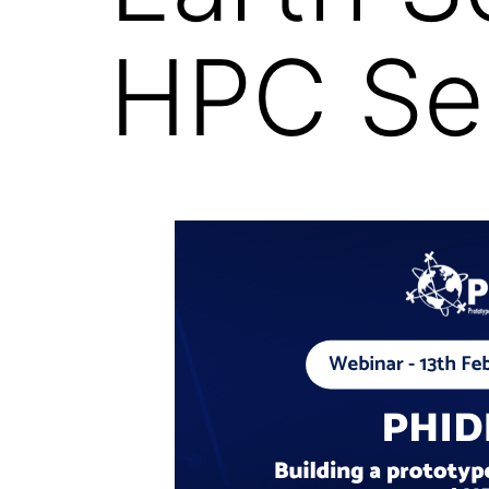
HPC Ser