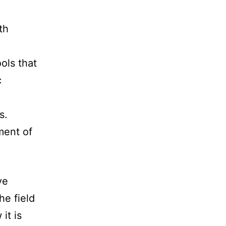
th
ols that
c
s.
ment of
ve
he field
it is