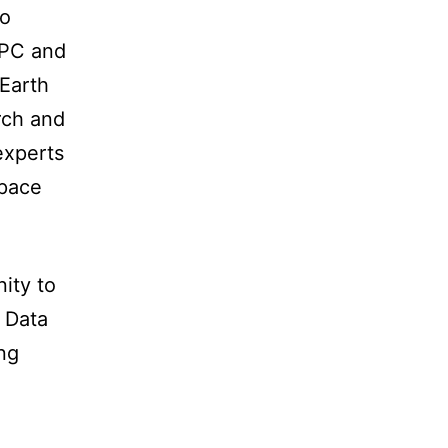
to
HPC and
 Earth
rch and
experts
space
ity to
 Data
ng