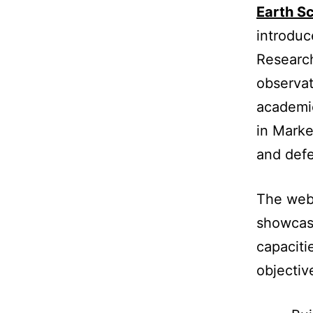
Earth S
introduc
Research
observat
academie
in Marke
and defe
The webi
showcas
capaciti
objectiv