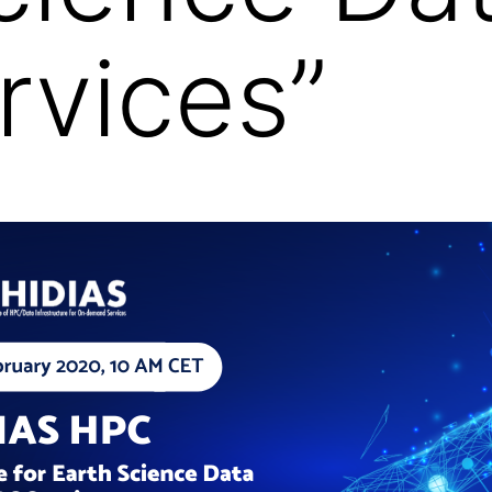
vices”