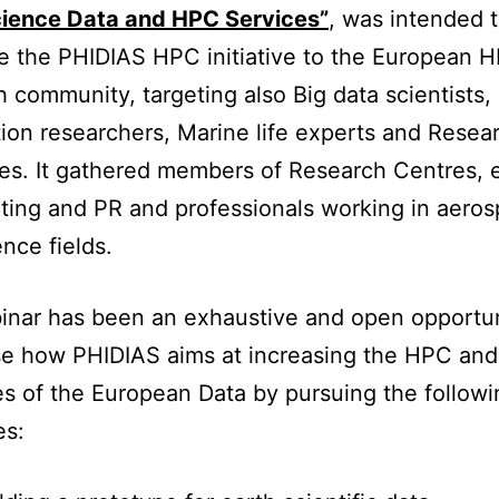
cience Data and HPC Services”
, was intended 
e the PHIDIAS HPC initiative to the European 
 community, targeting also Big data scientists,
ion researchers, Marine life experts and Resea
s. It gathered members of Research Centres, 
ting and PR and professionals working in aero
nce fields.
nar has been an exhaustive and open opportun
e how PHIDIAS aims at increasing the HPC and
es of the European Data by pursuing the followi
es: