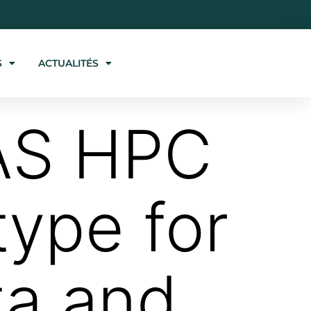
S
ACTUALITÉS
IAS HPC
type for
ta and