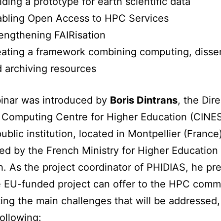
lding a prototype for earth scientific data
abling Open Access to HPC Services
engthening FAIRisation
ating a framework combining computing, disse
 archiving resources
inar was introduced by
Boris Dintrans
, the Dire
 Computing Centre for Higher Education (CINES
ublic institution, located in Montpellier (France
ed by the French Ministry for Higher Education
. As the project coordinator of PHIDIAS, he pr
 EU-funded project can offer to the HPC comm
ting the main challenges that will be addressed
following: