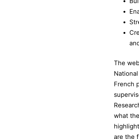
Bui
En
Str
Cre
and
The web
National
French p
supervis
Research
what the
highligh
are the 