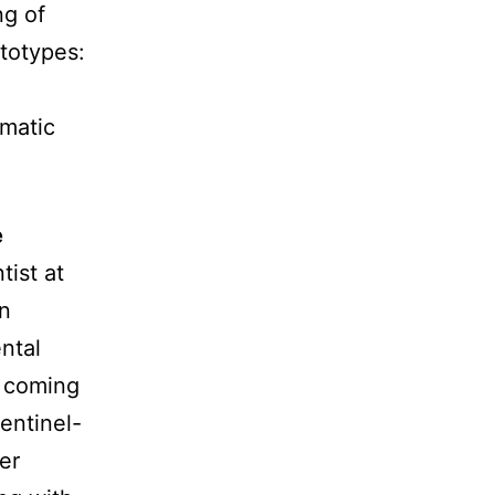
ng of
ototypes:
omatic
e
tist at
n
ntal
 coming
entinel-
er