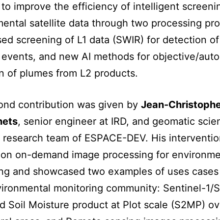
 to improve the efficiency of intelligent screeni
ental satellite data through two processing pr
d screening of L1 data (SWIR) for detection of
events, and new AI methods for objective/aut
n of plumes from L2 products.
ond contribution was given by
Jean-Christoph
nets
, senior engineer at IRD, and geomatic scien
research team of ESPACE-DEV. His interventio
 on on-demand image processing for environme
ing and showcased two examples of uses cases
ironmental monitoring community: Sentinel-1/S
d Soil Moisture product at Plot scale (S2MP) ov