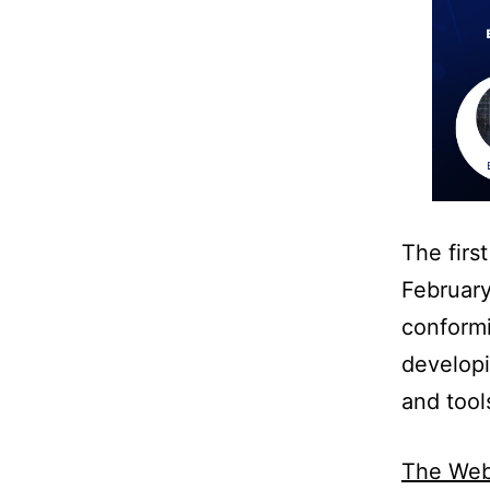
The firs
Februar
conformi
developi
and tool
The Webi