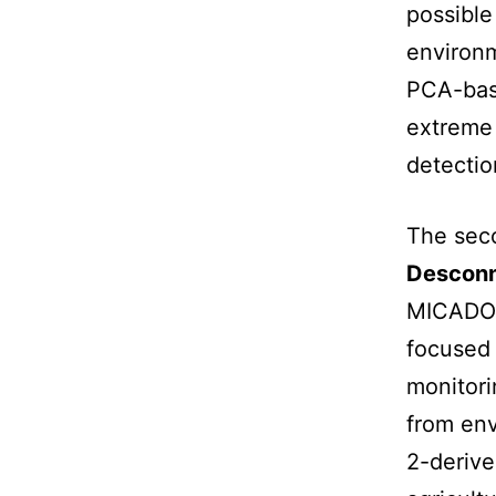
possible
environm
PCA-base
extreme 
detectio
The sec
Descon
MICADO 
focused
monitor
from env
2-derive