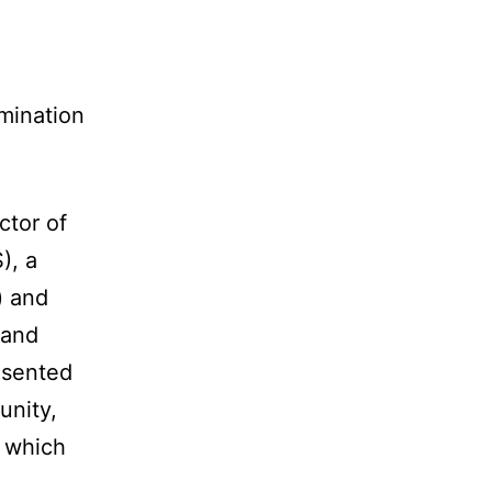
mination
ctor of
), a
) and
 and
esented
unity,
, which