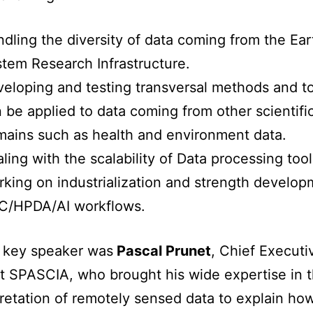
dling the diversity of data coming from the Ear
tem Research Infrastructure.
eloping and testing transversal methods and to
 be applied to data coming from other scientifi
ains such as health and environment data.
ling with the scalability of Data processing tool
king on industrialization and strength develop
C/HPDA/AI workflows.
t key speaker was
Pascal Prunet
, Chief Executi
at SPASCIA, who brought his wide expertise in t
pretation of remotely sensed data to explain how 