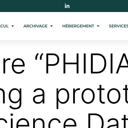
LCUL
ARCHIVAGE
HÉBERGEMENT
SERVICE
ire “PHID
ng a proto
cience Da