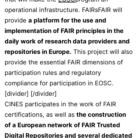
operational infrastructure.
FAIRsFAIR will
provide
a platform for the use and
implementation of FAIR principles in the
daily work of research data providers and
repositories in Europe.
This project will also
provide the essential FAIR dimensions of
participation rules and regulatory
compliance for participation in EOSC.
[divider] [/divider]
CINES participates in the work of FAIR
certifications, as well as
the construction
of a European network of FAIR Trusted
Digital Repositories and several dedicated