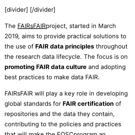
[divider] [/divider]
The
FAIRsFAIR
project, started in March
2019, aims to provide practical solutions to
the use of
FAIR data principles
throughout
the research data lifecycle. The focus is on
promoting FAIR data culture
and adopting
best practices to make data FAIR.
FAIRsFAIR will play a key role in developing
global standards for
FAIR certification
of
repositories and the data they contain,
contributing to the policies and practices
that will make the
EOSC
program an