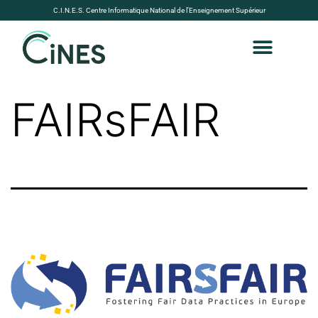
C.I.N.E.S. Centre Informatique National de l’Enseignement Supérieur
FAIRsFAIR