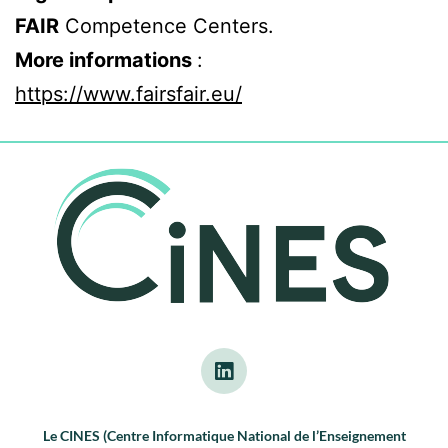
FAIR
Competence Centers.
More informations
:
https://www.fairsfair.eu/
Le CINES (Centre Informatique National de l’Enseignement