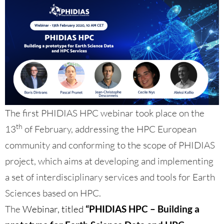
The first PHIDIAS HPC webinar took place on the
th
13
of February, addressing the HPC European
community and conforming to the scope of PHIDIAS
project, which aims at developing and implementing
a set of interdisciplinary services and tools for Earth
Sciences based on HPC.
The
Webinar, titled
“PHIDIAS HPC – Building a