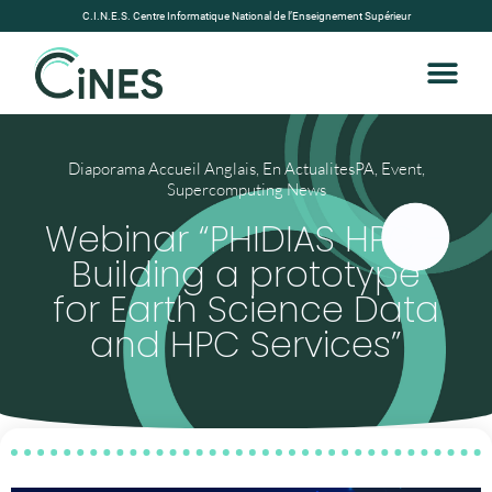
C.I.N.E.S. Centre Informatique National de l’Enseignement Supérieur
Diaporama Accueil Anglais
,
En ActualitesPA
,
Event
,
Supercomputing News
Webinar “PHIDIAS HPC –
Building a prototype
for Earth Science Data
and HPC Services”