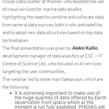
Ocean Data cluster at Ifremer, who boosted the use
of cloud services for marine data studies,
highlighting the need to combine and collocate data
from several data sources, both in situ and satellite,
and to adopt new data structures based on big-data
technologies.
The final presentation was given by
Aleksi Kallio
,
development manager of data analytics at CSC – IT
Centre of Science Ltd., who focused on AI services
targeting the user communities.
The webinar led to some main takeaways, which are
the following:
It is extremely important to make use of
the huge quantity of data offered by Earth
observation from space which at the
moment is not fully exploited: PHIDIAS will