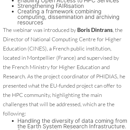
Enabling Open Access to HPC Services
Strengthening FAIRisation
Creating a framework combining
computing, dissemination and archiving
resources
The webinar was introduced by
Boris Dintrans
, the
Director of National Computing Centre for Higher
Education (CINES), a French public institution,
located in Montpellier (France) and supervised by
the French Ministry for Higher Education and
Research. As the project coordinator of PHIDIAS, he
presented what the EU-funded project can offer to
the HPC community, highlighting the main
challenges that will be addressed, which are the
following:
Handling the diversity of data coming from
the Earth System Research Infrastructure.