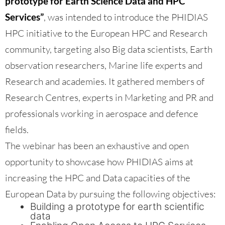
prototype for Earth Science Data and HPC
Services”
, was intended to introduce the PHIDIAS
HPC initiative to the European HPC and Research
community, targeting also Big data scientists, Earth
observation researchers, Marine life experts and
Research and academies. It gathered members of
Research Centres, experts in Marketing and PR and
professionals working in aerospace and defence
fields.
The webinar has been an exhaustive and open
opportunity to showcase how PHIDIAS aims at
increasing the HPC and Data capacities of the
European Data by pursuing the following objectives:
Building a prototype for earth scientific
data