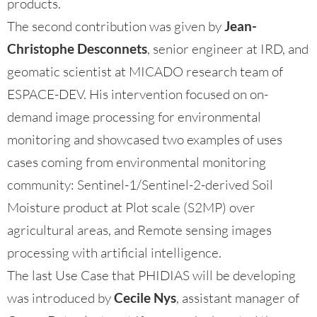
products.
The second contribution was given by
Jean-
Christophe Desconnets
, senior engineer at IRD, and
geomatic scientist at MICADO research team of
ESPACE-DEV. His intervention focused on on-
demand image processing for environmental
monitoring and showcased two examples of uses
cases coming from environmental monitoring
community: Sentinel-1/Sentinel-2-derived Soil
Moisture product at Plot scale (S2MP) over
agricultural areas, and Remote sensing images
processing with artificial intelligence.
The last Use Case that PHIDIAS will be developing
was introduced by
Cecile Nys
, assistant manager of