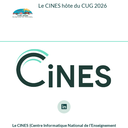
Le CINES hôte du CUG 2026
Le CINES (Centre Informatique National de l’Enseignement