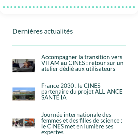
Dernières actualités
Accompagner la transition vers
VITAM au CINES : retour sur un
atelier dédié aux utilisateurs
France 2030 : le CINES
partenaire du projet ALLIANCE
SANTÉ IA
Journée internationale des
femmes et des filles de science :
le CINES met en lumière ses
expertes