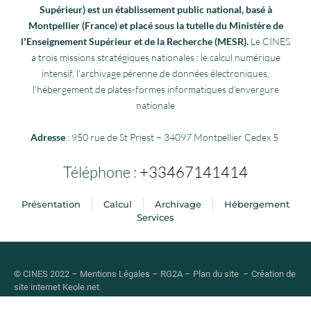
Supérieur) est un établissement public national, basé à
Montpellier (France) et placé sous la tutelle du Ministère de
lʼEnseignement Supérieur et de la Recherche (MESR).
Le CINES
a trois missions stratégiques nationales : le calcul numérique
intensif, l’archivage pérenne de données électroniques,
l’hébergement de plates-formes informatiques d’envergure
nationale
Adresse
: 950 rue de St Priest – 34097 Montpellier Cedex 5
Téléphone :
+33467141414
Présentation
Calcul
Archivage
Hébergement
Services
© CINES 2022 –
Mentions Légales
–
RG2A
–
Plan du site
–
Création de
site internet
Keole.net