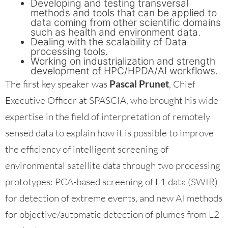
Developing and testing transversal
methods and tools that can be applied to
data coming from other scientific domains
such as health and environment data.
Dealing with the scalability of Data
processing tools.
Working on industrialization and strength
development of HPC/HPDA/AI workflows.
The first key speaker was
Pascal Prunet
, Chief
Executive Officer at SPASCIA, who brought his wide
expertise in the field of interpretation of remotely
sensed data to explain how it is possible to improve
the efficiency of intelligent screening of
environmental satellite data through two processing
prototypes: PCA-based screening of L1 data (SWIR)
for detection of extreme events, and new AI methods
for objective/automatic detection of plumes from L2