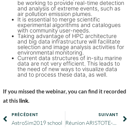
be working to provide real-time detection
and analysis of extreme events, such as
air pollution emission plumes.
It is essential to merge scientific
experimental algorithms and catalogues
with community user-needs.
Taking advantage of HPC architecture
and big data infrastructure will facilitate
selection and image analysis activities for
environmental monitoring.
Current data structures of in-situ marine
data are not very efficient. This leads to
the need of new ways to visualize data
and to process these data, as well.
If you missed the webinar, you can find it recorded
at this
link
.
PRÉCÉDENT
SUIVANT
AstroSim2019 school
Réunion ARISTOTE-PIN lundi 9 mars 2020 : annulée