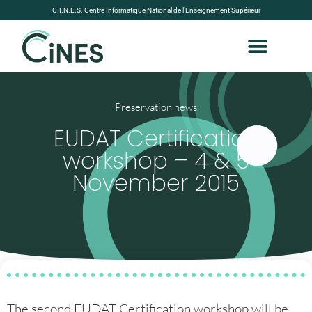
C.I.N.E.S. Centre Informatique National de l’Enseignement Supérieur
Preservation news
EUDAT Certification
workshop – 4 & 5
November 2015
The second EUDAT Certification workshop will be