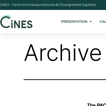
CINES - Centre Informatique National de l’Enseignement Supérieur
PRÉSENTATION
CA
Archive
The PAC 