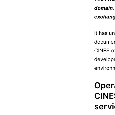
domain. 
exchange
It has u
document
CINES of
developm
environm
Oper
CINE
serv