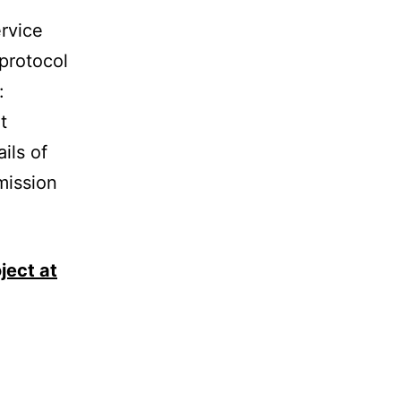
ervice
 protocol
:
t
ils of
mission
ject at