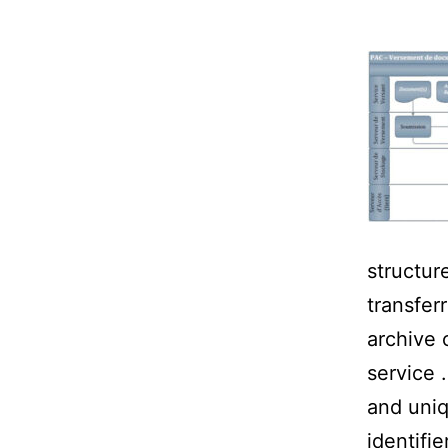
structure
transfer
archive 
service 
and uniq
identifie