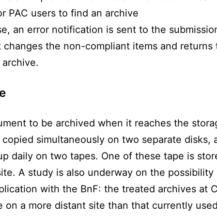
or PAC users to find an archive
e, an error notification is sent to the submissio
it changes the non-compliant items and returns 
archive.
e
ment to be archived when it reaches the stora
s copied simultaneously on two separate disks, 
p daily on two tapes. One of these tape is stor
ite. A study is also underway on the possibility
plication with the BnF: the treated archives at 
 on a more distant site than that currently used