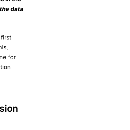
 the data
first
is,
ne for
tion
sion