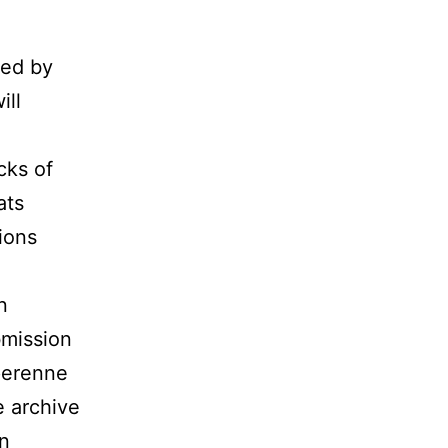
ted by
ill
cks of
ats
ions
n
bmission
 perenne
e archive
on