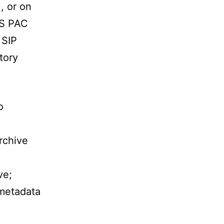
, or on
ES PAC
 SIP
tory
o
rchive
ve;
 metadata