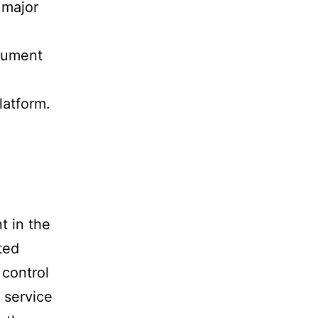
 major
ocument
latform.
t in the
ted
 control
 service