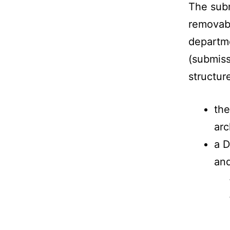
The subm
removabl
departme
(submiss
structur
the
arc
a D
and