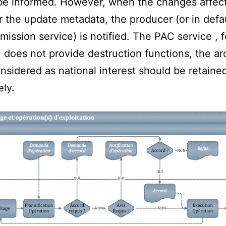
 be informed. However, when the changes affec
r the update metadata, the producer (or in defau
mission service) is notified. The PAC service , f
does not provide destruction functions, the ar
nsidered as national interest should be retaine
ely.