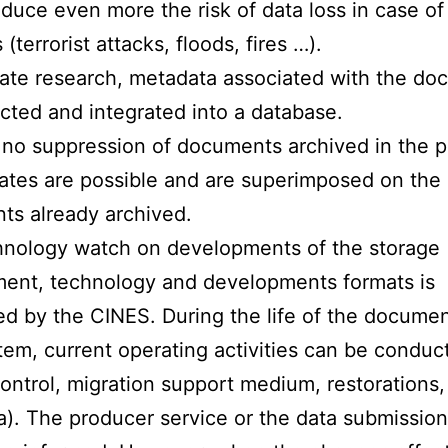
duce even more the risk of data loss in case of
 (terrorist attacks, floods, fires …).
itate research, metadata associated with the d
ected and integrated into a database.
 no suppression of documents archived in the p
tes are possible and are superimposed on the
s already archived.
hnology watch on developments of the storage
ent, technology and developments formats is
d by the CINES. During the life of the documen
em, current operating activities can be conduc
ontrol, migration support medium, restorations,
). The producer service or the data submission