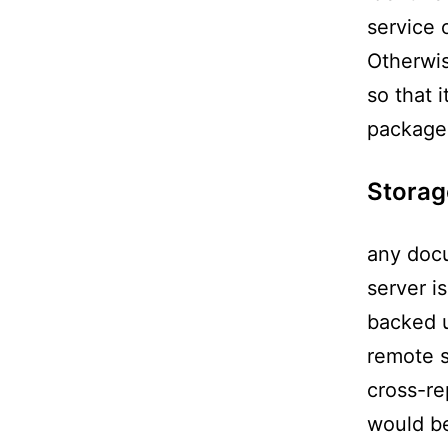
service 
Otherwis
so that 
package 
Storag
any docu
server i
backed u
remote s
cross-re
would be