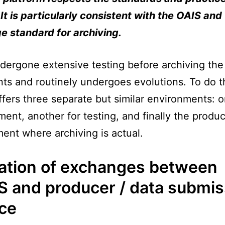
It is particularly consistent with the OAIS and
 standard for archiving.
ndergone extensive testing before archiving the 
s and routinely undergoes evolutions. To do th
fers three separate but similar environments: o
ent, another for testing, and finally the produc
ent where archiving is actual.
ation of exchanges between
S and producer / data submis
ice