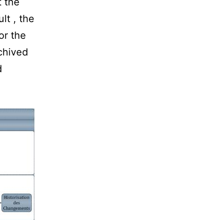
t the
lt , the
or the
chived
d