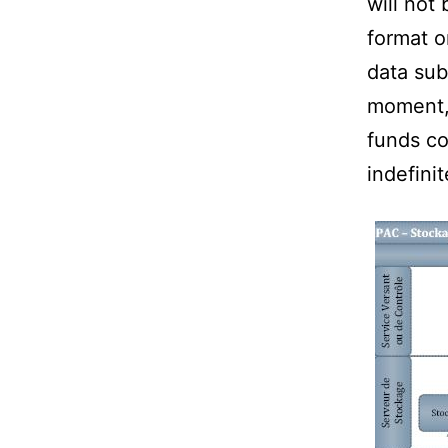
will not
format o
data sub
moment, 
funds co
indefinit