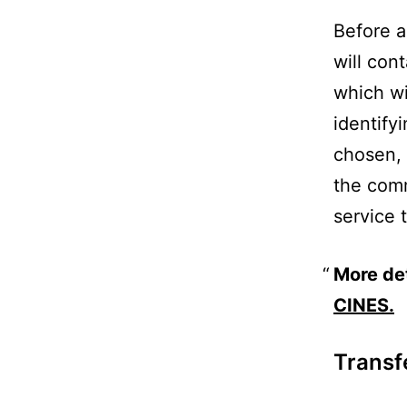
Before a
will con
which wi
identify
chosen, 
the comm
service 
More de
CINES.
Transf