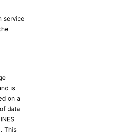
n service
the
ge
and is
ed on a
 of data
CINES
. This