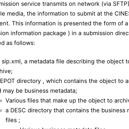
ission service transmits on network (via SFTP)
e media, the information to submit at the CIN
nt. This information is presented the form of a
ion information package ) in a submission direc
ed as follows:
 sip.xml, a metadata file describing the object t
hive;
EPOT directory , which contains the object to a
 may be business metadata;
Various files that make up the object to archi
a DESC directory that contains the business
files ;