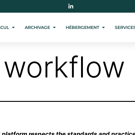
LCUL
ARCHIVAGE
HÉBERGEMENT
SERVICE
 workflow
platform respects the standards and practice