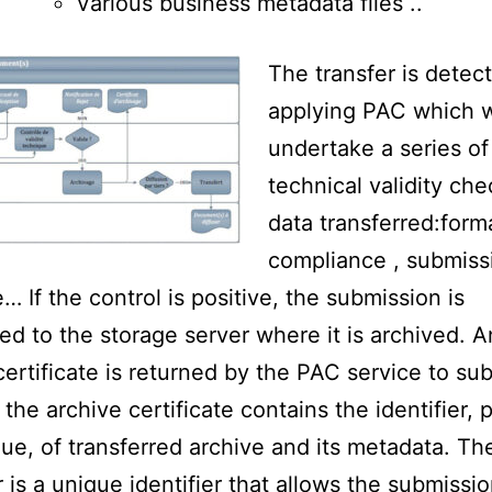
Various business metadata files ..
The transfer is detec
applying PAC which w
undertake a series of
technical validity che
data transferred:form
compliance , submiss
… If the control is positive, the submission is
red to the storage server where it is archived. A
certificate is returned by the PAC service to su
. the archive certificate contains the identifier,
ue, of transferred archive and its metadata. Th
r is a unique identifier that allows the submissi