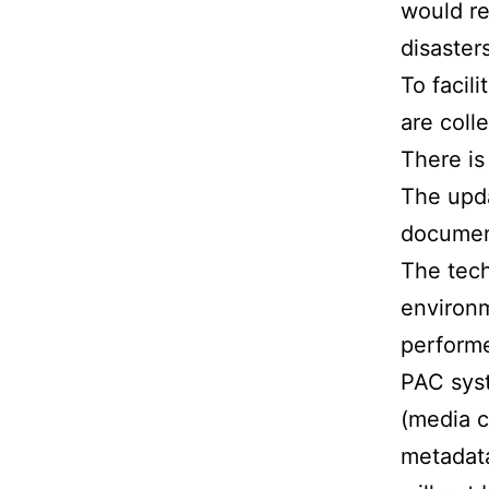
would re
disasters
To facil
are coll
There is
The upda
document
The tec
environm
performe
PAC syst
(media c
metadata