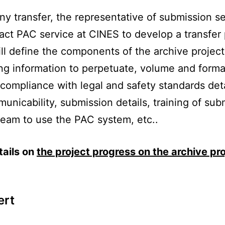
ny transfer, the representative of submission s
tact PAC service at CINES to develop a transfer
ll define the components of the archive project
ing information to perpetuate, volume and forma
compliance with legal and safety standards deta
unicability, submission details, training of sub
team to use the PAC system, etc..
tails on
the project progress on the archive pro
ert