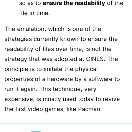
so as
to
ensure the readability
of the
file in time.
The emulation, which is one of the
strategies currently known to ensure the
readability of files over time, is not the
strategy that was adopted at CINES. The
principle is to imitate the physical
properties of a hardware by a software to
run it again. This technique, very
expensive, is mostly used today to revive
the first video games, like Pacman.