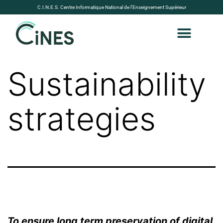
C.I.N.E.S. Centre Informatique National de l’Enseignement Supérieur
Sustainability
strategies
To ensure long term preservation of digital