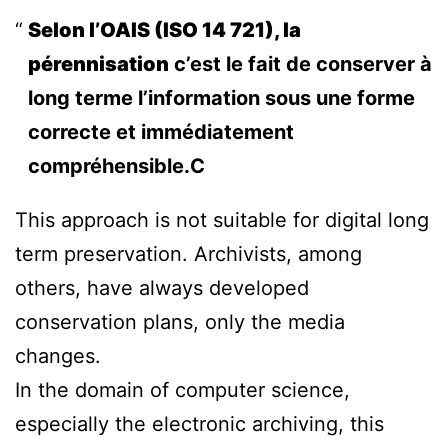
Selon l’OAIS (ISO 14 721), la
pérennisation
c’est le fait de conserver à
long terme l’information sous une forme
correcte et immédiatement
compréhensible.C
This approach is not suitable for digital long
term preservation. Archivists, among
others, have always developed
conservation plans, only the media
changes.
In the domain of computer science,
especially the electronic archiving, this