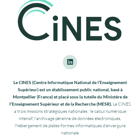
Le CINES (Centre Informatique National de l’Enseignement
Supérieur) est un établissement public national, basé à
Montpellier (France) et placé sous la tutelle du Ministère de
lʼEnseignement Supérieur et de la Recherche (MESR).
Le CINES
a trois missions stratégiques nationales : le calcul numérique
intensif, l’archivage pérenne de données électroniques,
l’hébergement de plates-formes informatiques d’envergure
nationale