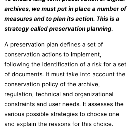
archives, we must put in place a number of
measures and to plan its action. This is a
strategy called preservation planning.
A preservation plan defines a set of
conservation actions to implement,
following the identification of a risk for a set
of documents. It must take into account the
conservation policy of the archive,
regulation, technical and organizational
constraints and user needs. It assesses the
various possible strategies to choose one
and explain the reasons for this choice.