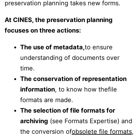
preservation planning takes new forms.
At CINES, the preservation planning
focuses on three actions:
The use of metadata,
to ensure
understanding of documents over
time.
The conservation of representation
information
, to know how the
file
formats are made.
The selection of file formats for
archiving
(s
ee Formats Expertise)
and
the conversion of
obsolete file formats
,