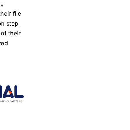
be
eir file
on step,
of their
ved