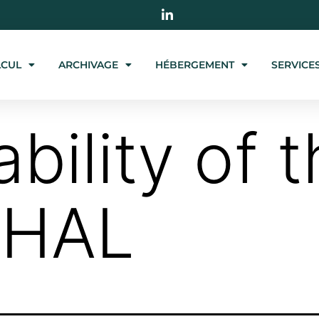
LCUL
ARCHIVAGE
HÉBERGEMENT
SERVICE
ability of 
 HAL