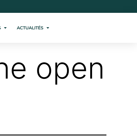
S
ACTUALITÉS
the open