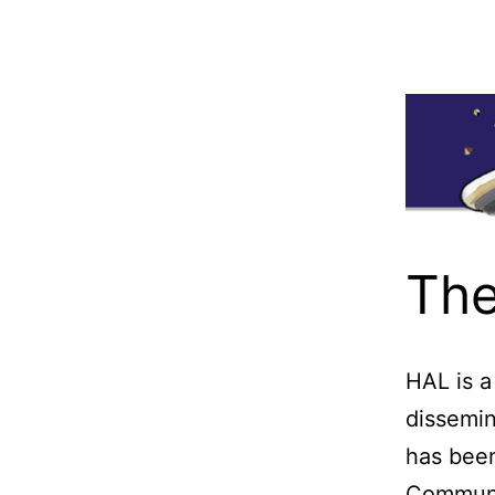
The
HAL is a
dissemin
has bee
Communic