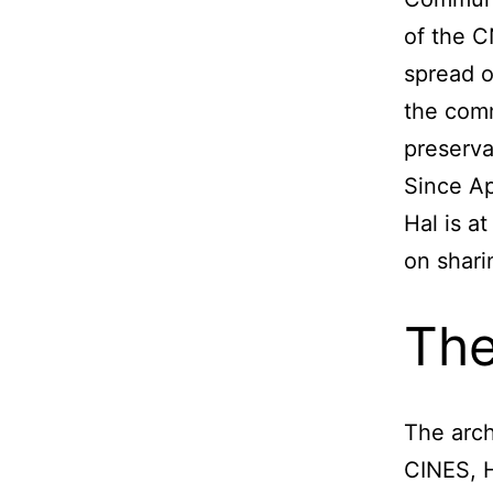
of the C
spread o
the comm
preserva
Since Ap
Hal is a
on shari
The
The arch
CINES, 