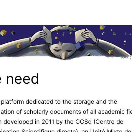
 need
 platform dedicated to the storage and the
ation of scholarly documents of all academic fie
n developed in 2011 by the CCSd (Centre de
ation Scientifique directe), an Unité Mixte de