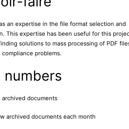
oir-faire
s an expertise in the file format selection and
on. This expertise has been useful for this projec
finding solutions to mass processing of PDF file
d compliance problems.
 numbers
 archived documents
w archived documents each month