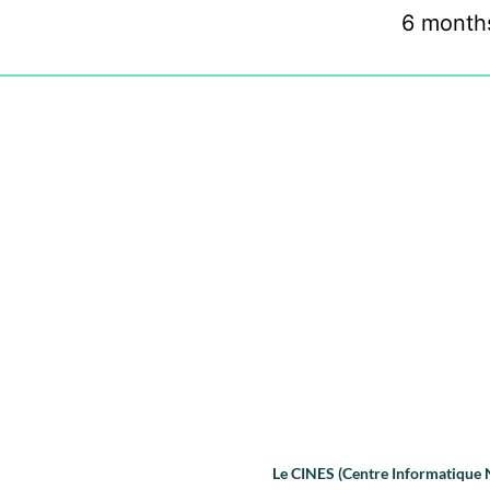
6 month
Le CINES (Centre Informatique Na