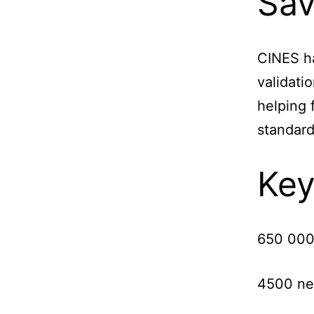
Sav
CINES ha
validati
helping 
standar
Key
650 000
4500 ne