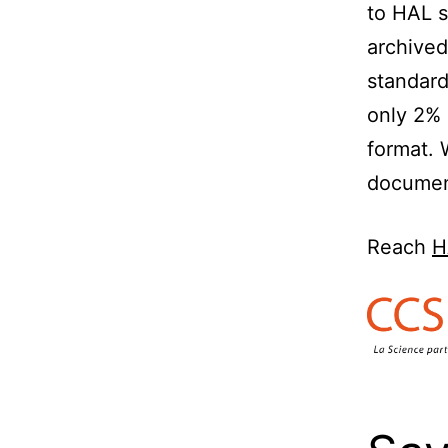
to HAL s
archived
standard
only 2% 
format. 
documen
Reach
H