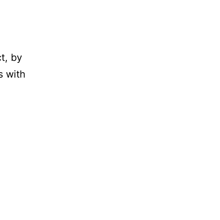
t, by
s with