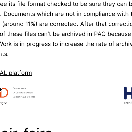
ee its file format checked to be sure they can 
. Documents which are not in compliance with th
 (around 11%) are corrected. After that correcti
of these files can’t be archived in PAC because 
Work is in progress to increase the rate of archi
ts.
AL platform