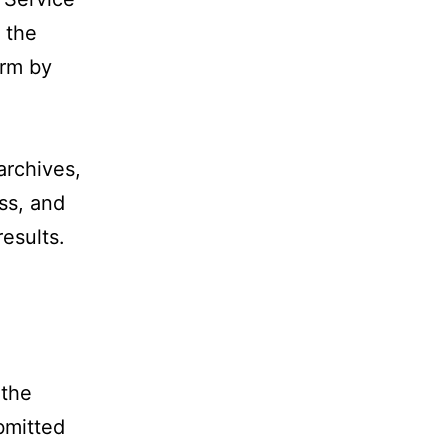
 the
orm by
archives,
ess, and
esults.
 the
bmitted