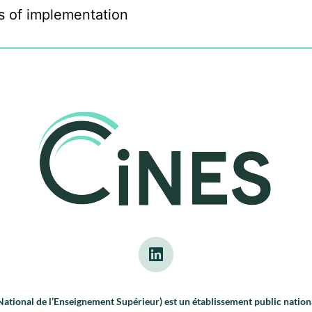
s of implementation
tional de l’Enseignement Supérieur) est un établissement public nationa