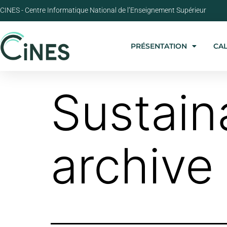
CINES - Centre Informatique National de l’Enseignement Supérieur
PRÉSENTATION
CA
Sustain
archive