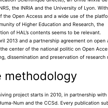
NRS, the INRIA and the University of Lyon. With
f the Open Access and a wide use of the platf
unity of Higher Education and Research, the
tion of HAL’s contents seems to be relevant.
ril 2013 and a partnership agreement on open 
t the center of the national politic on Open Acc
ng, dissemination and preservation of research r
 methodology
iving project starts in 2010, in partnership with
Huma-Num and the CCSd. Every publication su