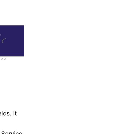
lds. It
 Service