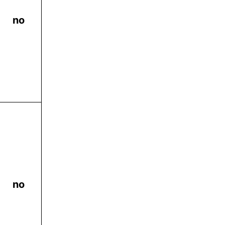
no
no