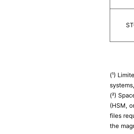
ST
(¹) Limit
systems, 
(²) Spac
(HSM, on
files re
the magn