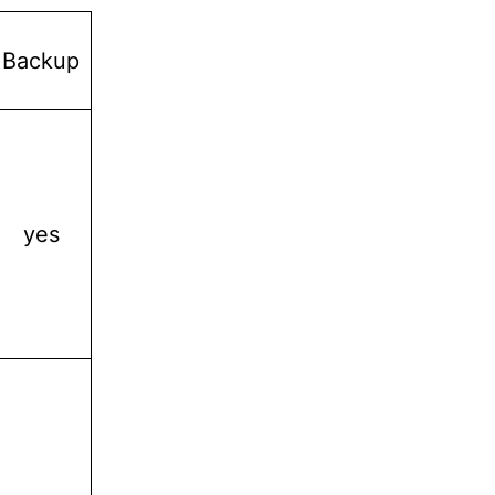
Backup
yes