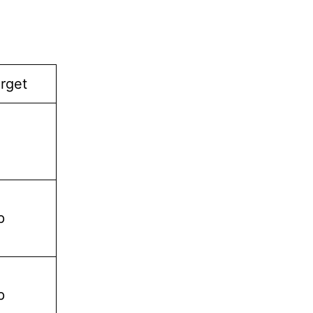
rget
p
p