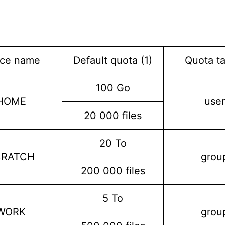
ce name
Default quota (1)
Quota ta
100 Go
HOME
user
20 000 files
20 To
CRATCH
grou
200 000 files
5 To
WORK
grou