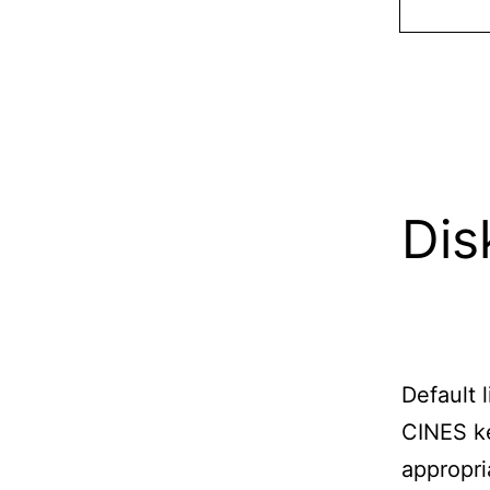
Dis
Default 
CINES ke
appropria