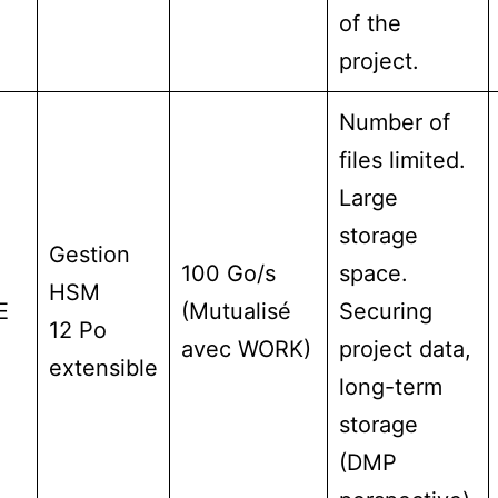
of the
project.
Number of
files limited.
Large
storage
Gestion
100 Go/s
space.
HSM
E
(Mutualisé
Securing
12 Po
avec WORK)
project data,
extensible
long-term
storage
(DMP