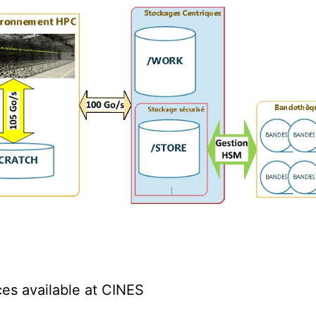
ces available at CINES