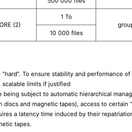
500 000 files
1 To
ORE (2)
grou
10 000 files
e “hard”. To ensure stability and performance of 
scalable limits if justified
e being subject to automatic hierarchical man
 discs and magnetic tapes), access to certain “
quires a latency time induced by their repatriati
etic tapes.