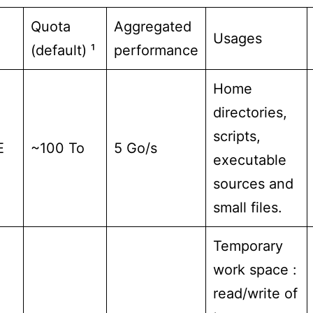
Quota
Aggregated
Usages
(default) ¹
performance
Home
directories,
scripts,
E
~100 To
5 Go/s
executable
sources and
small files.
Temporary
work space :
read/write of