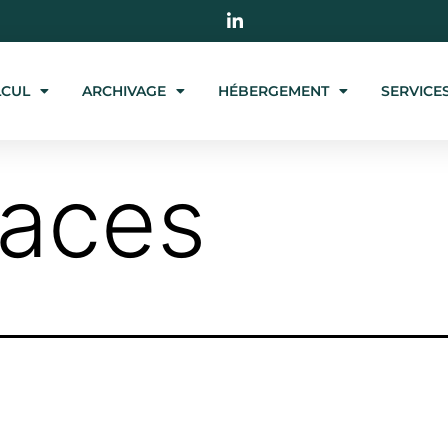
LCUL
ARCHIVAGE
HÉBERGEMENT
SERVICE
paces