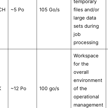
temporary
CH
~5 Po
105 Go/s
files and/or
large data
sets during
job
processing
Workspace
for the
overall
environment
K
~12 Po
100 go/s
of the
operational
management