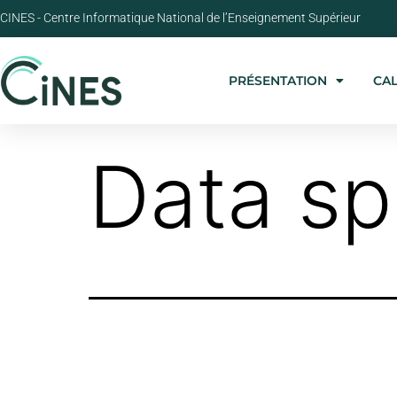
CINES - Centre Informatique National de l’Enseignement Supérieur
PRÉSENTATION
CA
Data s