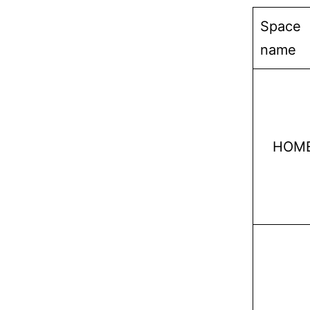
Space
name
HOM