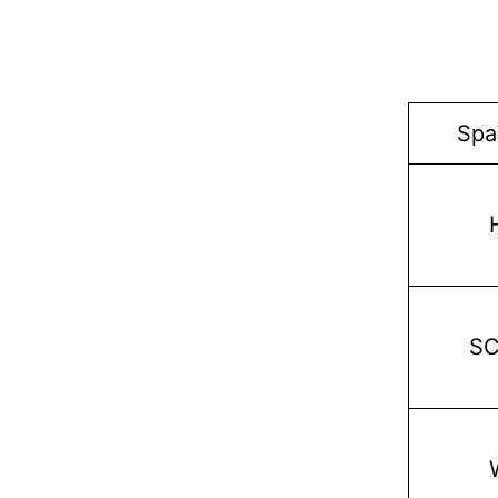
Spa
S