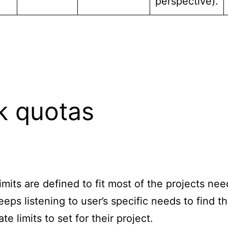
perspective).
k quotas
limits are defined to fit most of the projects nee
eps listening to user’s specific needs to find t
te limits to set for their project.