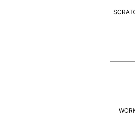
SCRAT
WOR