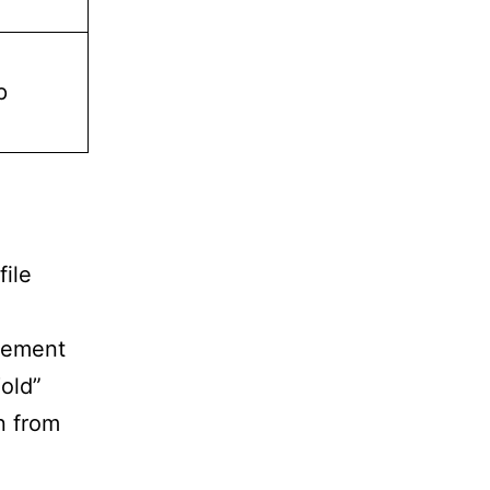
p
file
agement
old”
on from