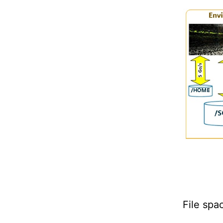
File spa