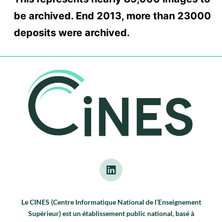
be archived. End 2013, more than 23000
deposits were archived.
Le CINES (Centre Informatique National de l’Enseignement
Supérieur) est un établissement public national, basé à