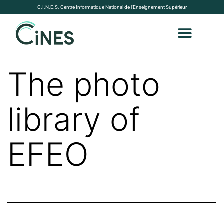
C.I.N.E.S. Centre Informatique National de l’Enseignement Supérieur
The photo
library of
EFEO