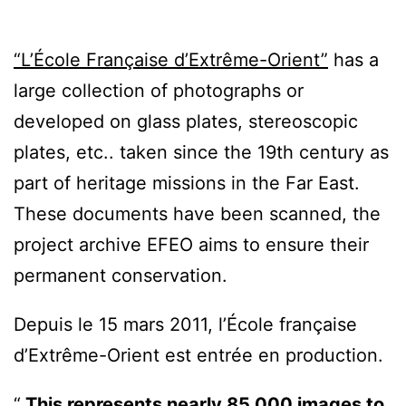
“L’École Française d’Extrême-Orient”
has a
large collection of photographs or
developed on glass plates, stereoscopic
plates, etc.. taken since the 19th century as
part of heritage missions in the Far East.
These documents have been scanned, the
project archive EFEO aims to ensure their
permanent conservation.
Depuis le 15 mars 2011, l’École française
d’Extrême-Orient est entrée en production.
This represents nearly 85,000 images to