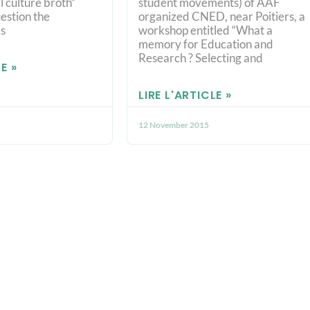
l culture broth“
student movements) of AAF
estion the
organized CNED, near Poitiers, a
s
workshop entitled “What a
memory for Education and
Research ? Selecting and
E »
LIRE L'ARTICLE »
12 November 2015