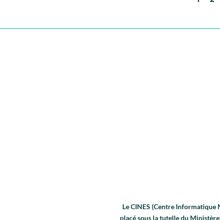
Le CINES (Centre Informatique Na
placé sous la tutelle du Ministè