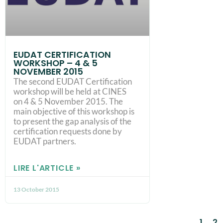
EUDAT CERTIFICATION
WORKSHOP – 4 & 5
NOVEMBER 2015
The second EUDAT Certification
workshop will be held at CINES
on 4 & 5 November 2015. The
main objective of this workshop is
to present the gap analysis of the
certification requests done by
EUDAT partners.
LIRE L'ARTICLE »
13 October 2015
1
2