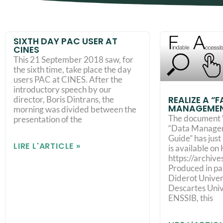
SIXTH DAY PAC USER AT
CINES
This 21 September 2018 saw, for
the sixth time, take place the day
users PAC at CINES. After the
introductory speech by our
REALIZE A “
director, Boris Dintrans, the
MANAGEMEN
morning was divided between the
The document 
presentation of the
“Data Managem
Guide” has jus
LIRE L'ARTICLE »
is available on
https://archiv
Produced in pa
Diderot Univers
Descartes Univ
ENSSIB, this