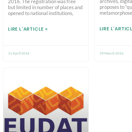
archives, digita
2016. The registration was free
proposes to “qu
but limited in number of places and
metamorphose
opened to national institutions,
LIRE L'ARTICL
LIRE L'ARTICLE »
11 April 2016
29 March 2016