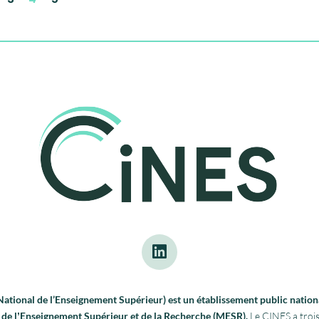
tional de l’Enseignement Supérieur) est un établissement public nationa
re de lʼEnseignement Supérieur et de la Recherche (MESR).
Le CINES a trois