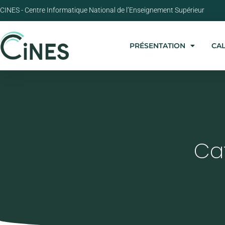
CINES - Centre Informatique National de l’Enseignement Supérieur
PRÉSENTATION
CA
Ca