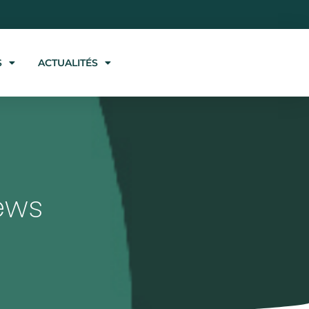
S
ACTUALITÉS
ews