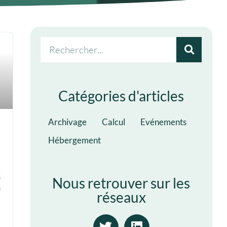
Catégories d'articles
Archivage
Calcul
Evénements
Hébergement
5
Nous retrouver sur les
n
réseaux