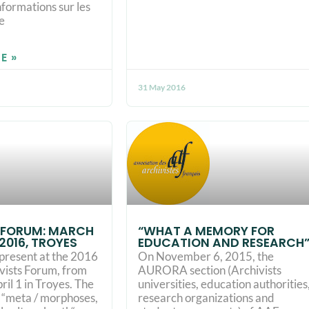
nformations sur les
e
E »
31 May 2016
 FORUM: MARCH
“WHAT A MEMORY FOR
, 2016, TROYES
EDUCATION AND RESEARCH
present at the 2016
On November 6, 2015, the
ivists Forum, from
AURORA section (Archivists
il 1 in Troyes. The
universities, education authorities
d “meta / morphoses,
research organizations and