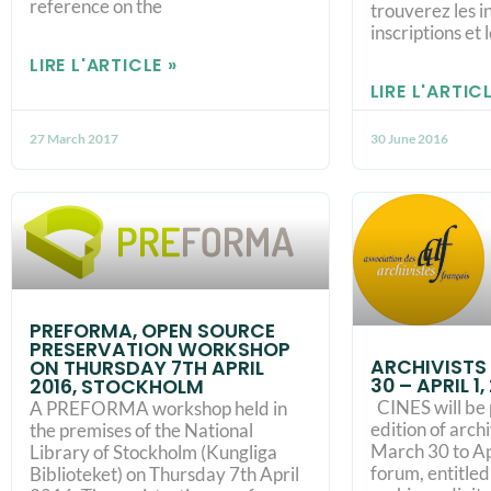
reference on the
trouverez les i
inscriptions et l
LIRE L'ARTICLE »
LIRE L'ARTICL
27 March 2017
30 June 2016
PREFORMA, OPEN SOURCE
PRESERVATION WORKSHOP
ARCHIVISTS
ON THURSDAY 7TH APRIL
30 – APRIL 1
2016, STOCKHOLM
CINES will be 
A PREFORMA workshop held in
edition of arch
the premises of the National
March 30 to Apr
Library of Stockholm (Kungliga
forum, entitle
Biblioteket) on Thursday 7th April