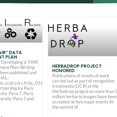
FAIR” DATA
T PLAN
“Developing a” FAIR
HERBADROP PROJECT
ent Plan: Writing
HONORED
t been published and
Publications of results of work
 HAL:
carried out as part of recognition
esic.ccsd.cnrs.fr/sic_01690547/document
treatments (OCR) of the
rtnership by Paris
Herbadrop project on more than 
ity-Paris 7, Paris
million herbaria images have bee
ersity-Paris 5 and
accepted at two major events At
the summit of