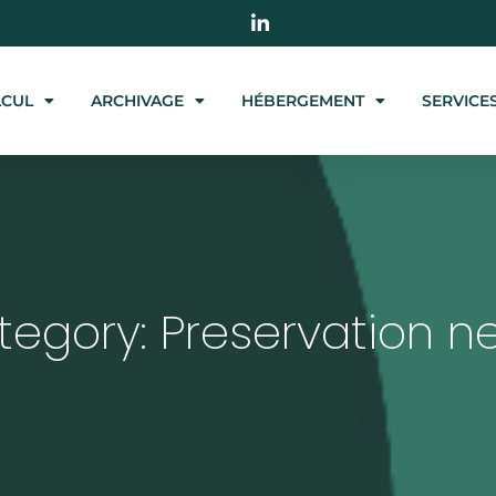
LCUL
ARCHIVAGE
HÉBERGEMENT
SERVICE
tegory: Preservation n