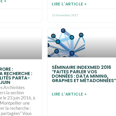
E »
LIRE L'ARTICLE »
15 November 2017
SÉMINAIRE INDEXMED 2016
ORE :
“FAITES PARLER VOS
A RECHER­CHE :
DONNÉES : DATA MINING,
­LI­TÉS PAR­TA­
GRAPHES ET MÉTADONNÉES”
 JUIN
es Archivistes
ers la section
LIRE L'ARTICLE »
 le 23 juin 2016, à
 Montpellier une
er la recher­che :
és par­ta­gées” Vous