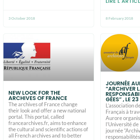
LIRE L'ARTICL
3 October 2018
8 February 2018
JOURNÉE AUR
“ARCHIVER L
NEW LOOK FOR THE
RES­PON­SA­BI
ARCHIVES OF FRANCE
GÉES” , LE 23
The archives of France change
L’association d
their look and offer a new national
Français à trav
portal. This portal, called
Aurore organise
francearchives.fr, aims to enhance
l’Université de
the cultural and scientific actions of
journée “Archiv
all French archives and to better
res­pon­sa­bi­li­t