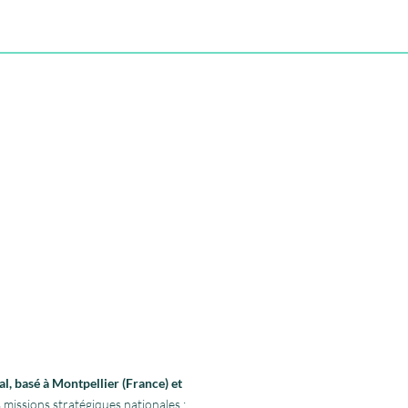
l, basé à Montpellier (France) et
 missions stratégiques nationales :