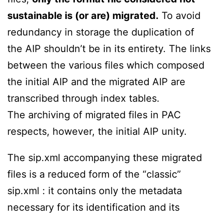
sustainable is (or are) migrated.
To avoid
redundancy in storage the duplication of
the AIP shouldn’t be in its entirety. The links
between the various files which composed
the initial AIP and the migrated AIP are
transcribed through index tables.
The archiving of migrated files in PAC
respects, however, the initial AIP unity.
The sip.xml accompanying these migrated
files is a reduced form of the “classic”
sip.xml : it contains only the metadata
necessary for its identification and its