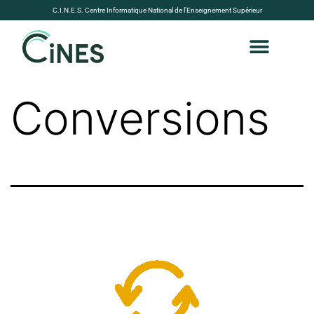
C.I.N.E.S. Centre Informatique National de l’Enseignement Supérieur
Conversions