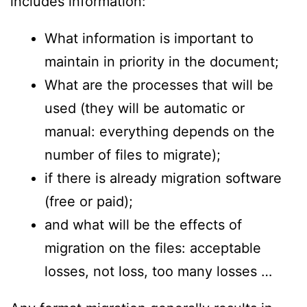
includes information:
What information is important to
maintain in priority in the document;
What are the processes that will be
used (they will be automatic or
manual: everything depends on the
number of files to migrate);
if there is already migration software
(free or paid);
and what will be the effects of
migration on the files: acceptable
losses, not loss, too many losses …