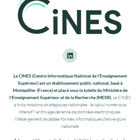
Le CINES (Centre Informatique National de l’Enseignement
Supérieur) est un établissement public national, basé à
Montpellier (France) et placé sous la tutelle du Ministère de
lʼEnseignement Supérieur et de la Recherche (MESR).
Le CINES
a trois missions stratégiques nationales : le calcul numérique
intensif, l’archivage pérenne de données électroniques,
l’hébergement de plates-formes informatiques d’envergure
nationale