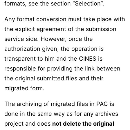
formats, see the section “Selection”.
Any format conversion must take place with
the explicit agreement of the submission
service side. However, once the
authorization given, the operation is
transparent to him and the CINES is
responsible for providing the link between
the original submitted files and their
migrated form.
The archiving of migrated files in PAC is
done in the same way as for any archives
project and does
not delete the original