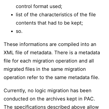
control format used;
list of the characteristics of the file
contents that had to be kept;
so.
These informations are compiled into an
XML file of metadata. There is a metadata
file for each migration operation and all
migrated files in the same migration
operation refer to the same metadata file.
Currently, no logic migration has been
conducted on the archives kept in PAC.
The specifications described above allow