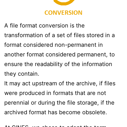
A file format conversion is the
transformation of a set of files stored in a
format considered non-permanent in
another format considered permanent, to
ensure the readability of the information
they contain.
It may act upstream of the archive, if files
were produced in formats that are not
perennial or during the file storage, if the
archived format has become obsolete.