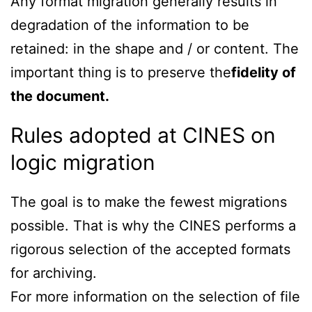
Any format migration generally results in
degradation of the information to be
retained: in the shape and / or content. The
important thing is to preserve the
fidelity of
the document.
Rules adopted at CINES on
logic migration
The goal is to make the fewest migrations
possible. That is why the CINES performs a
rigorous selection of the accepted formats
for archiving.
For more information on the selection of file