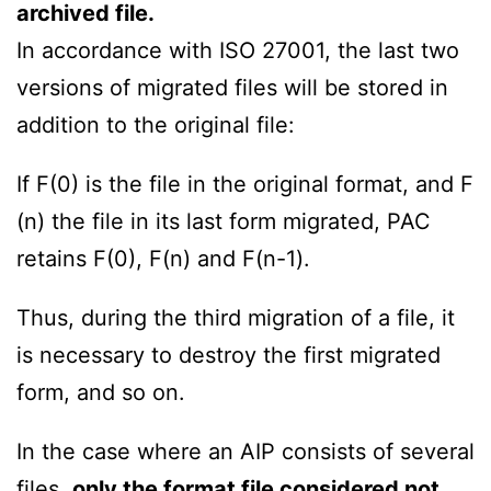
archived file.
In accordance with ISO 27001, the last two
versions of migrated files will be stored in
addition to the original file:
If F(0) is the file in the original format, and F
(n) the file in its last form migrated, PAC
retains F(0), F(n) and F(n-1).
Thus, during the third migration of a file, it
is necessary to destroy the first migrated
form, and so on.
In the case where an AIP consists of several
files,
only the format file considered not