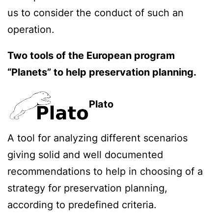
us to consider the conduct of such an
operation.
Two tools of the European program
“Planets” to help preservation planning.
Plato
A tool for analyzing different scenarios
giving solid and well documented
recommendations to help in choosing of a
strategy for preservation planning,
according to predefined criteria.