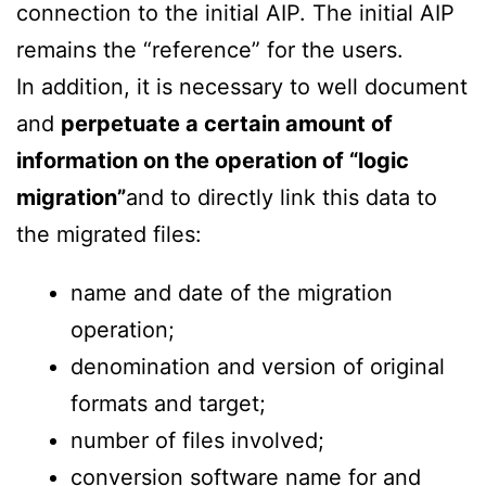
connection to the initial AIP. The initial AIP
remains the “reference” for the users.
In addition, it is necessary to well document
and
perpetuate a certain amount of
information on the operation of “logic
migration”
and to directly link this data to
the migrated files:
name and date of the migration
operation;
denomination and version of original
formats and target;
number of files involved;
conversion software name for and