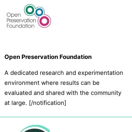
Open Preservation Foundation
A dedicated research and experimentation
environment where results can be
evaluated and shared with the community
at large. [/notification]