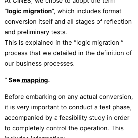
At CINES, we chose to adopt the term
“
logic migration
”, which includes format
conversion itself and all stages of reflection
and preliminary tests.
This is explained in the “logic migration ”
process that we detailed in the definition of
our business processes.
See
mapping
.
Before embarking on any actual conversion,
it is very important to conduct a test phase,
accompanied by a feasibility study in order
to completely control the operation. This