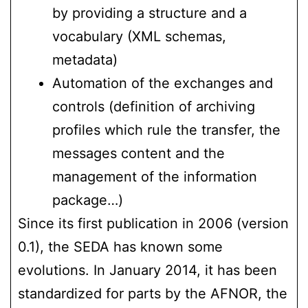
by providing a structure and a
vocabulary (XML schemas,
metadata)
Automation of the exchanges and
controls (definition of archiving
profiles which rule the transfer, the
messages content and the
management of the information
package…)
Since its first publication in 2006 (version
0.1), the SEDA has known some
evolutions. In January 2014, it has been
standardized for parts by the AFNOR, the