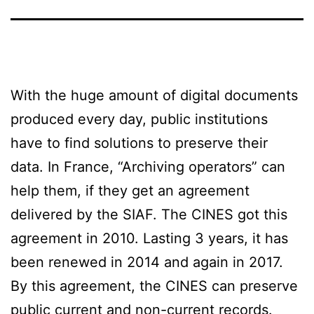
With the huge amount of digital documents
produced every day, public institutions
have to find solutions to preserve their
data. In France, “Archiving operators” can
help them, if they get an agreement
delivered by the SIAF. The CINES got this
agreement in 2010. Lasting 3 years, it has
been renewed in 2014 and again in 2017.
By this agreement, the CINES can preserve
public current and non-current records.