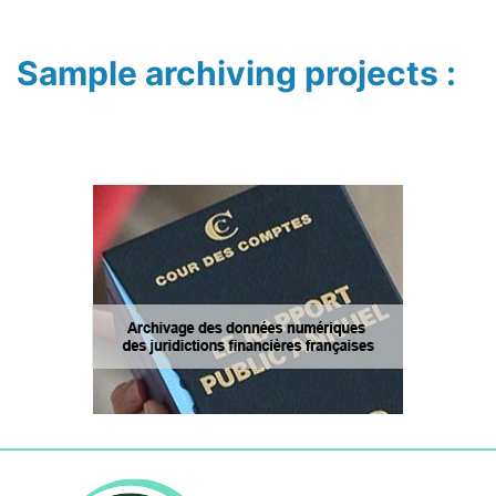
Sample archiving projects :