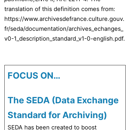
translation of this definition comes from:
https://www.archivesdefrance.culture.gouv.
fr/seda/documentation/archives_echanges_
v0-1_description_standard_v1-0-english.pdf.
FOCUS ON…
The SEDA (Data Exchange
Standard for Archiving)
SEDA has been created to boost