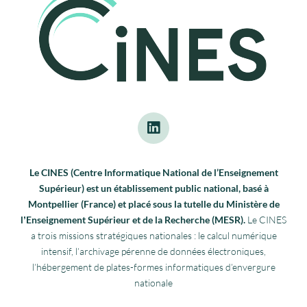
Le CINES (Centre Informatique National de l’Enseignement
Supérieur) est un établissement public national, basé à
Montpellier (France) et placé sous la tutelle du Ministère de
lʼEnseignement Supérieur et de la Recherche (MESR).
Le CINES
a trois missions stratégiques nationales : le calcul numérique
intensif, l’archivage pérenne de données électroniques,
l’hébergement de plates-formes informatiques d’envergure
nationale