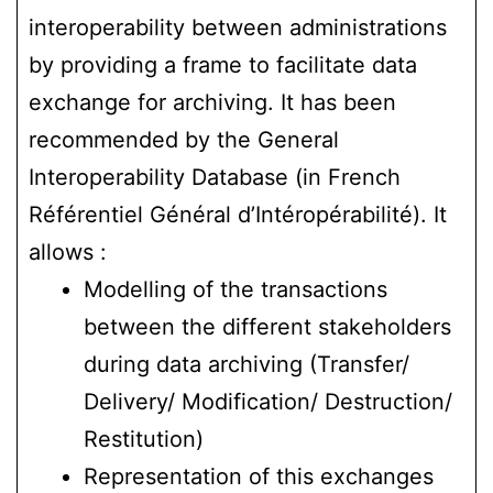
interoperability between administrations
by providing a frame to facilitate data
exchange for archiving. It has been
recommended by the General
Interoperability Database (in French
Référentiel Général d’Intéropérabilité). It
allows :
Modelling of the transactions
between the different stakeholders
during data archiving (Transfer/
Delivery/ Modification/ Destruction/
Restitution)
Representation of this exchanges