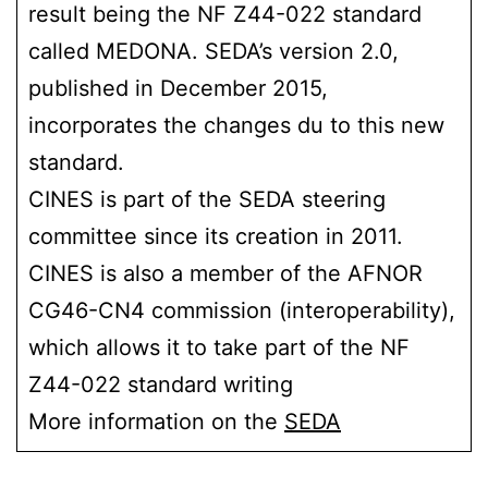
result being the NF Z44-022 standard
called MEDONA. SEDA’s version 2.0,
published in December 2015,
incorporates the changes du to this new
standard.
CINES is part of the SEDA steering
committee since its creation in 2011.
CINES is also a member of the AFNOR
CG46-CN4 commission (interoperability),
which allows it to take part of the NF
Z44-022 standard writing
More information on the
SEDA