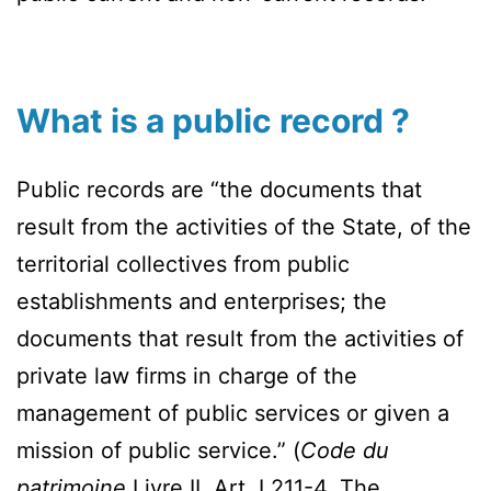
What is a public record ?
Public records are “the documents that
result from the activities of the State, of the
territorial collectives from public
establishments and enterprises; the
documents that result from the activities of
private law firms in charge of the
management of public services or given a
mission of public service.” (
Code du
patrimoine,
Livre II, Art. L211-4. The