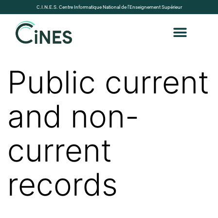
C.I.N.E.S. Centre Informatique National de l’Enseignement Supérieur
Public current
and non-
current
records