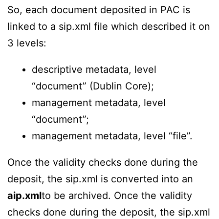
So, each document deposited in PAC is
linked to a sip.xml file which described it on
3 levels:
descriptive metadata, level
“document” (Dublin Core);
management metadata, level
“document”;
management metadata, level “file”.
Once the validity checks done during the
deposit, the sip.xml is converted into an
aip.xml
to be archived. Once the validity
checks done during the deposit, the sip.xml