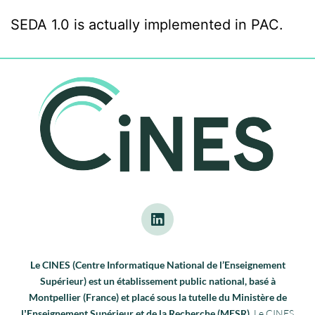
SEDA 1.0 is actually implemented in PAC.
Le CINES (Centre Informatique National de l’Enseignement
Supérieur) est un établissement public national, basé à
Montpellier (France) et placé sous la tutelle du Ministère de
lʼEnseignement Supérieur et de la Recherche (MESR).
Le CINES