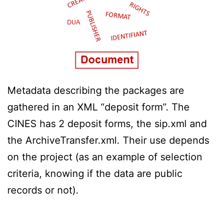
Metadata describing the packages are
gathered in an XML “deposit form”. The
CINES has 2 deposit forms, the sip.xml and
the ArchiveTransfer.xml. Their use depends
on the project (as an example of selection
criteria, knowing if the data are public
records or not).