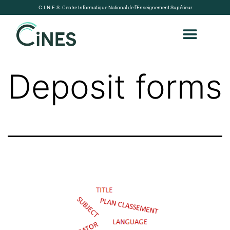
C.I.N.E.S. Centre Informatique National de l’Enseignement Supérieur
Deposit forms