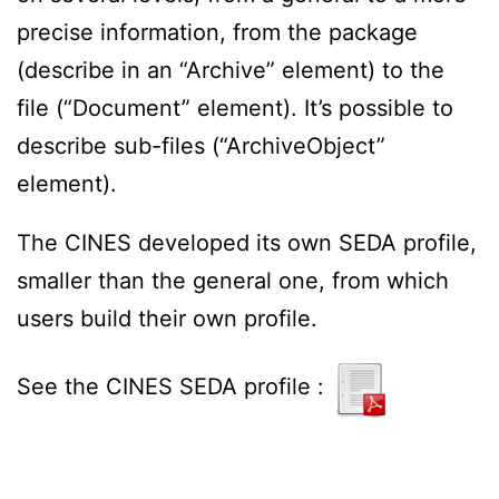
precise information, from the package
(describe in an “Archive” element) to the
file (“Document” element). It’s possible to
describe sub-files (“ArchiveObject”
element).
The CINES developed its own SEDA profile,
smaller than the general one, from which
users build their own profile.
See the CINES SEDA profile :