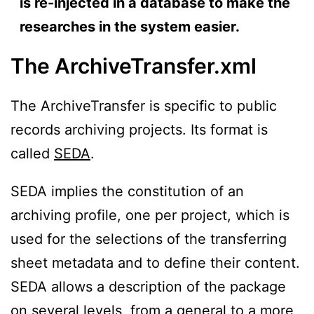
is re-injected in a database to make the
researches in the system easier.
The ArchiveTransfer.xml
The ArchiveTransfer is specific to public
records archiving projects. Its format is
called
SEDA
.
SEDA implies the constitution of an
archiving profile, one per project, which is
used for the selections of the transferring
sheet metadata and to define their content.
SEDA allows a description of the package
on several levels, from a general to a more