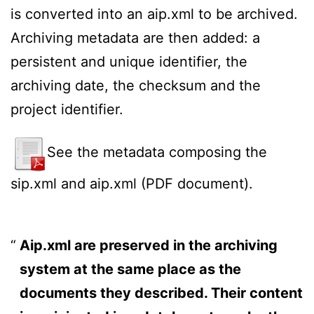
is converted into an aip.xml to be archived.
Archiving metadata are then added: a
persistent and unique identifier, the
archiving date, the checksum and the
project identifier.
See the metadata composing the
sip.xml and aip.xml (PDF document).
Aip.xml are preserved in the archiving
system at the same place as the
documents they described. Their content