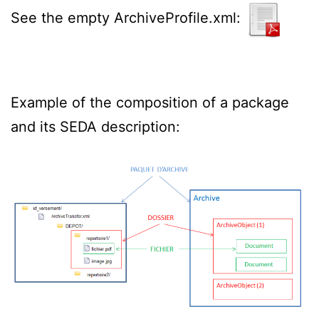
See the empty ArchiveProfile.xml:
Example of the composition of a package
and its SEDA description: