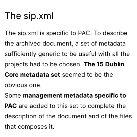
The sip.xml
The sip.xml is specific to PAC. To describe
the archived document, a set of metadata
sufficiently generic to be useful with all the
projects had to be chosen.
The 15 Dublin
Core metadata set
seemed to be the
obvious one.
Some
management metadata specific to
PAC
are added to this set to complete the
description of the document and of the files
that composes it.